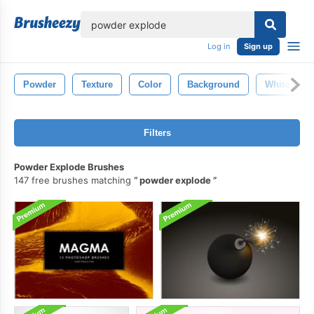
lose
Log in
Sign up
Powder
Texture
Color
Background
White
Filters
Powder Explode Brushes
147 free brushes matching
powder explode