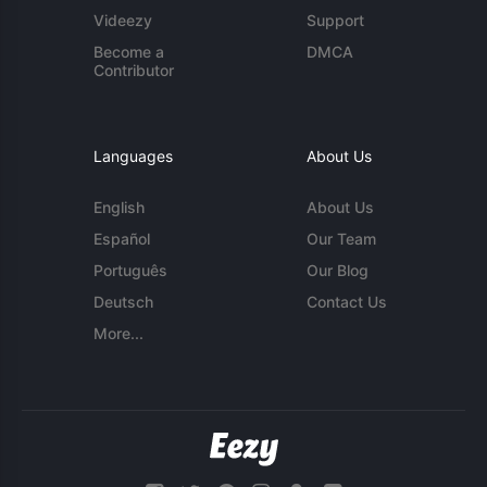
Videezy
Support
Become a
DMCA
Contributor
Languages
About Us
English
About Us
Español
Our Team
Português
Our Blog
Deutsch
Contact Us
More...