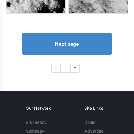
Next page
1
Our Network
Site Links
Brusheezy
Deals
Vecteezy
Advertise