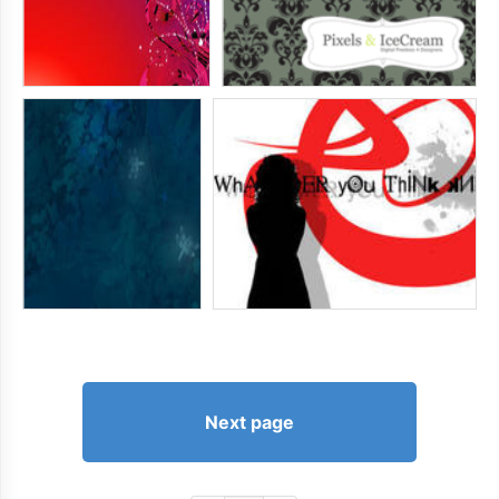
Next page