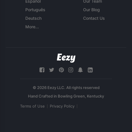
Español
Our Team
Português
Our Blog
Deutsch
Contact Us
More...
© 2026 Eezy LLC. All rights reserved
Terms of Use
Privacy Policy