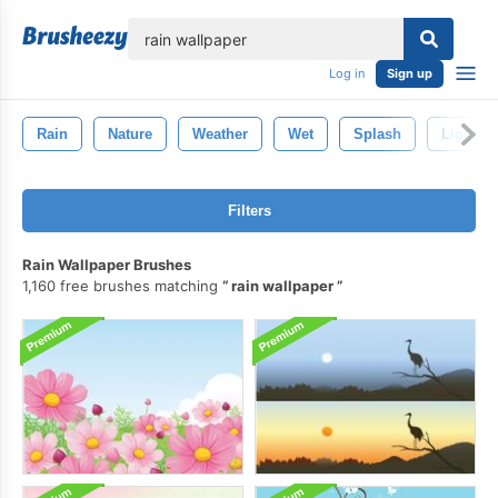
lose
Log in
Sign up
Rain
Nature
Weather
Wet
Splash
Lightni
Filters
Rain Wallpaper Brushes
1,160 free brushes matching
rain wallpaper