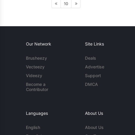
10
Our Network
Site Links
Brusheezy
Deals
Vecteezy
Advertise
Videezy
Support
Become a
DMCA
Contributor
Languages
About Us
English
About Us