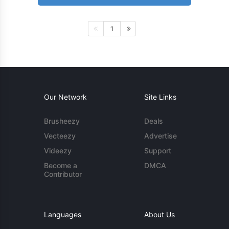
1
Our Network
Site Links
Brusheezy
Deals
Vecteezy
Advertise
Videezy
Support
Become a
DMCA
Contributor
Languages
About Us