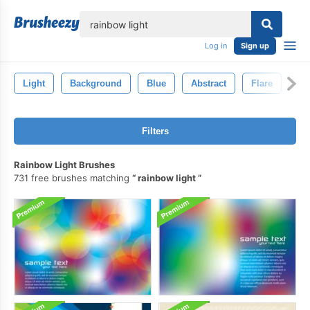
lose
Log in
Sign up
Light
Background
Blue
Abstract
Flare
Gl
Filters
Rainbow Light Brushes
731 free brushes matching
rainbow light