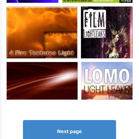
Next page