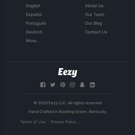
English
About Us
Español
Our Team
Português
Our Blog
Deutsch
Contact Us
More...
© 2026 Eezy LLC. All rights reserved
Terms of Use
Privacy Policy