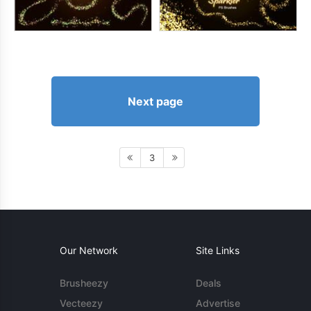
Next page
3
Our Network
Site Links
Brusheezy
Deals
Vecteezy
Advertise