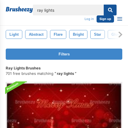
lose
Log in
Sign up
Light
Abstract
Flare
Bright
Star
Glow
Filters
Ray Lights Brushes
701 free brushes matching
ray lights