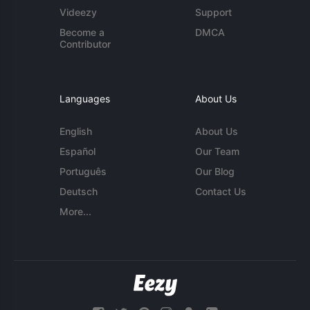
Videezy
Support
Become a
DMCA
Contributor
Languages
About Us
English
About Us
Español
Our Team
Português
Our Blog
Deutsch
Contact Us
More...