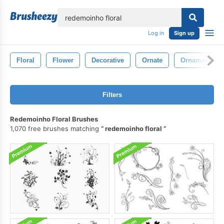
lose
Log in
Sign up
Floral
Flower
Decorative
Ornate
Ornamental
Filters
Redemoinho Floral Brushes
1,070 free brushes matching
redemoinho floral