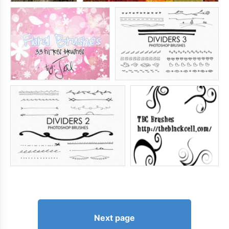
Next page