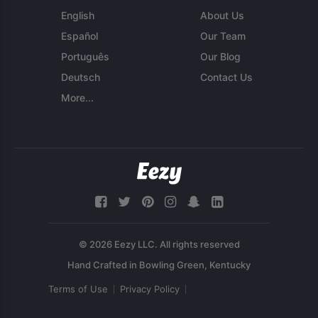
English
About Us
Español
Our Team
Português
Our Blog
Deutsch
Contact Us
More...
© 2026 Eezy LLC. All rights reserved
Terms of Use
Privacy Policy