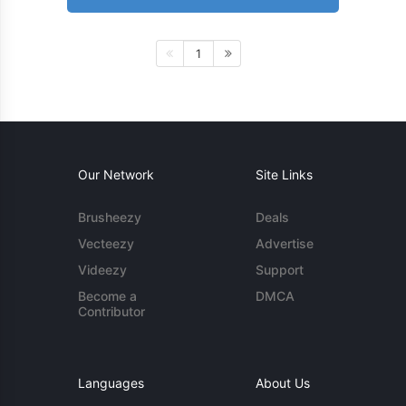
1
Our Network
Site Links
Brusheezy
Deals
Vecteezy
Advertise
Videezy
Support
Become a
DMCA
Contributor
Languages
About Us