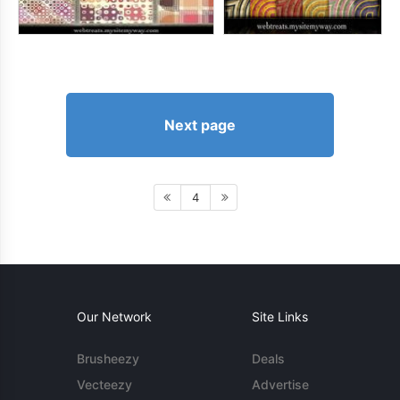
Next page
4
Our Network
Site Links
Brusheezy
Deals
Vecteezy
Advertise