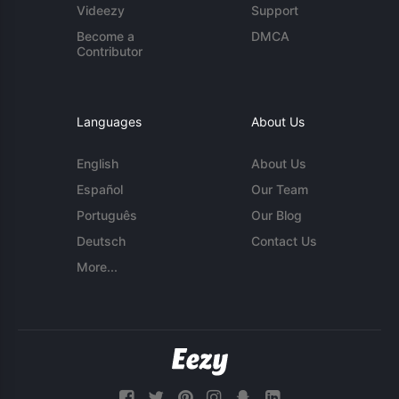
Videezy
Support
Become a
DMCA
Contributor
Languages
About Us
English
About Us
Español
Our Team
Português
Our Blog
Deutsch
Contact Us
More...