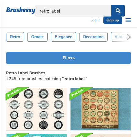
lose
Log in
Sign up
Retro
Ornate
Elegance
Decoration
Vintage
Filters
Retro Label Brushes
1,345 free brushes matching
retro label