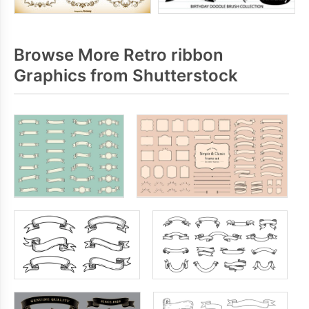
Browse More Retro ribbon
Graphics from Shutterstock