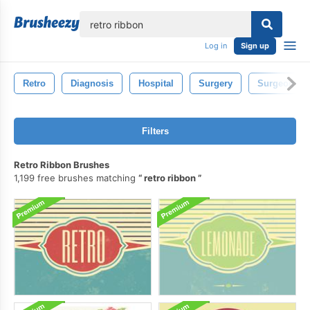
lose
Log in
Sign up
Retro
Diagnosis
Hospital
Surgery
Surgeon
Filters
Retro Ribbon Brushes
1,199 free brushes matching
retro ribbon