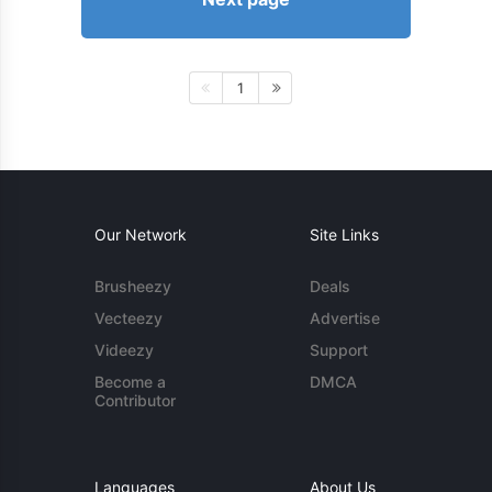
1
Our Network
Site Links
Brusheezy
Deals
Vecteezy
Advertise
Videezy
Support
Become a
DMCA
Contributor
Languages
About Us