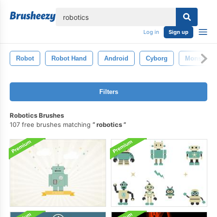
lose
Log in
Sign up
Robot
Robot Hand
Android
Cyborg
Monster
Filters
Robotics Brushes
107 free brushes matching
robotics