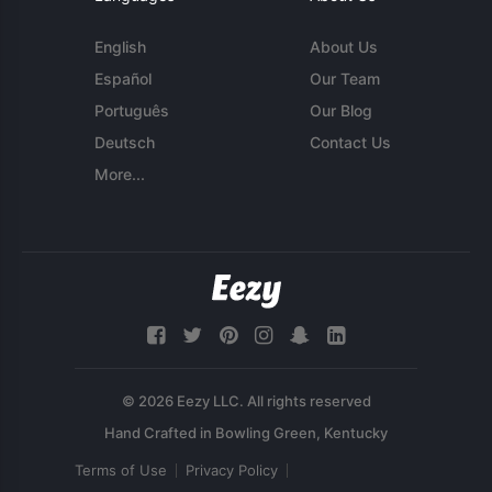
English
About Us
Español
Our Team
Português
Our Blog
Deutsch
Contact Us
More...
© 2026 Eezy LLC. All rights reserved
Terms of Use
Privacy Policy