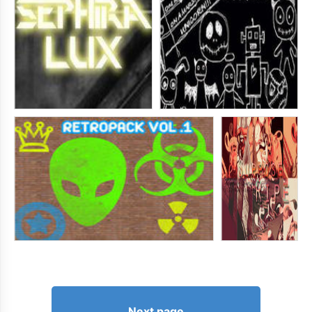
Next page