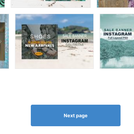
Next page