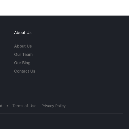
About Us
About Us
Our Team
Our Blog
Contact Us
•
ed
Terms of Use
Privacy Policy