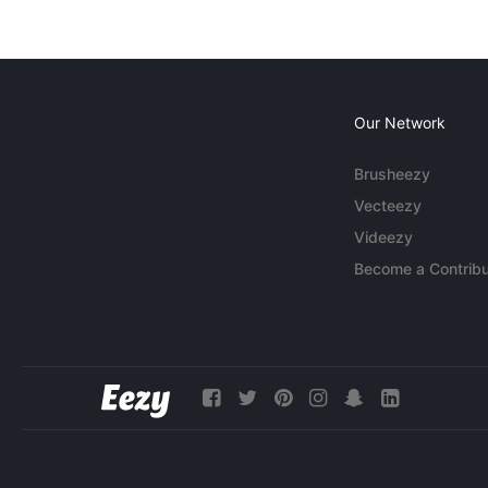
Our Network
Brusheezy
Vecteezy
Videezy
Become a Contribu