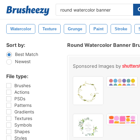
Watercolor
Texture
Grunge
Paint
Stroke
Sort by:
Round Watercolor Banner Br
Best Match
Newest
Sponsored Images by
File type:
Brushes
Actions
PSDs
Patterns
Gradients
Textures
Symbols
Shapes
Styles