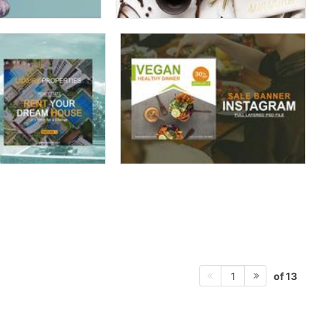
of 13
1