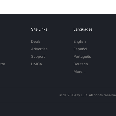
Site Links
Languages
Deals
English
Advertise
Español
Support
Português
tor
DMCA
Deutsch
More...
© 2026 Eezy LLC. All rights reserv