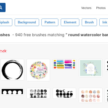
Vectors
Photos
Splash
Background
Pattern
Element
Brush
Ink
ushes
-
940 free brushes matching
round watercolor b