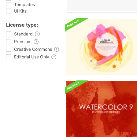
Templates
Ui Kits
License type:
Standard
Premium
Creative Commons
Editorial Use Only