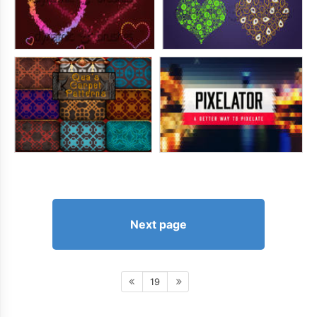
Next page
19