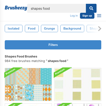
lose
Log in
Sign up
Isolated
Food
Grunge
Background
Shape
Filters
Shapes Food Brushes
984 free brushes matching
shapes food