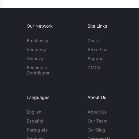
Our Network
Site Links
Brusheezy
Deals
Vecteezy
Advertise
Videezy
Support
Become a
DMCA
Contributor
Languages
About Us
English
About Us
Español
Our Team
Português
Our Blog
Deutsch
Contact Us