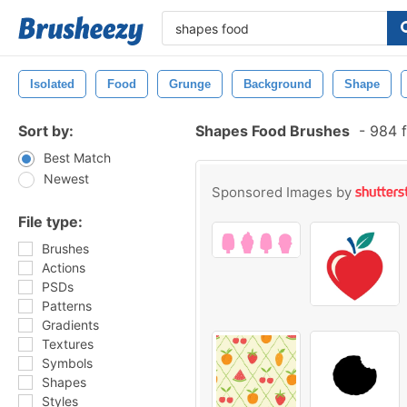
Isolated
Food
Grunge
Background
Shape
Sort by:
Shapes Food Brushes
-
984 f
Best Match
Newest
Sponsored Images by
File type:
Brushes
Actions
PSDs
Patterns
Gradients
Textures
Symbols
Shapes
Styles