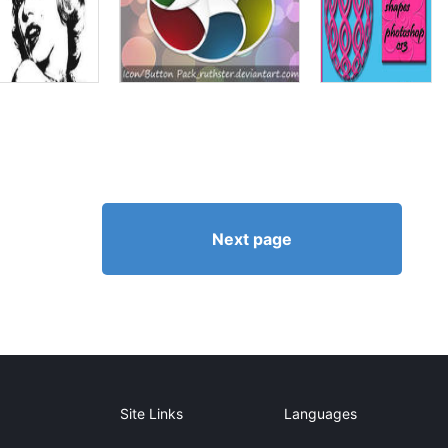
Next page
Site Links
Languages