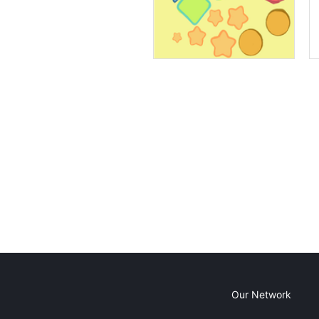
Our Network