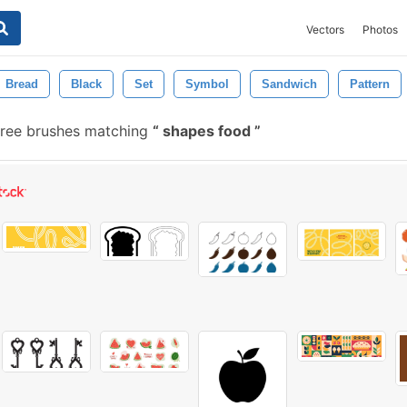
Vectors
Photos
Bread
Black
Set
Symbol
Sandwich
Pattern
ree brushes matching
shapes food