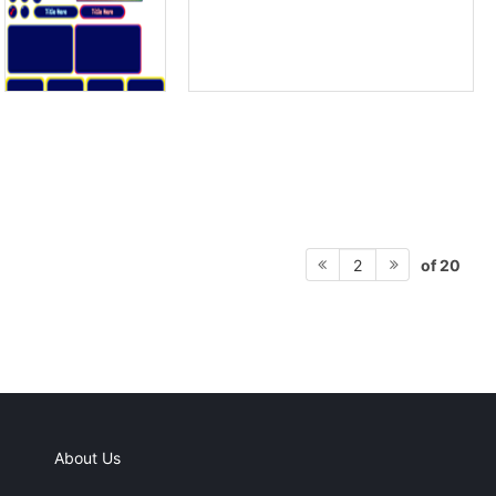
of 20
2
About Us