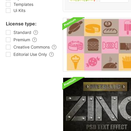
Templates
Ui Kits
License type:
Standard
Premium
Creative Commons
Editorial Use Only