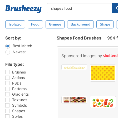
Isolated
Food
Grunge
Background
Shape
Sort by:
Shapes Food Brushes
-
984 f
Best Match
Newest
Sponsored Images by
File type:
Brushes
Actions
PSDs
Patterns
Gradients
Textures
Symbols
Shapes
Styles