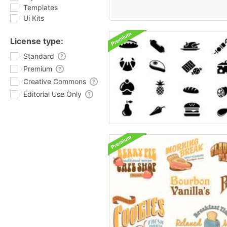
Templates
Ui Kits
License type:
Standard
Premium
Creative Commons
Editorial Use Only