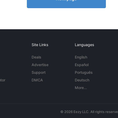
Site Links
Languages
Deals
English
Advertise
Español
Support
Português
tor
DMCA
Deutsch
More...
© 2026 Eezy LLC. All rights reserv