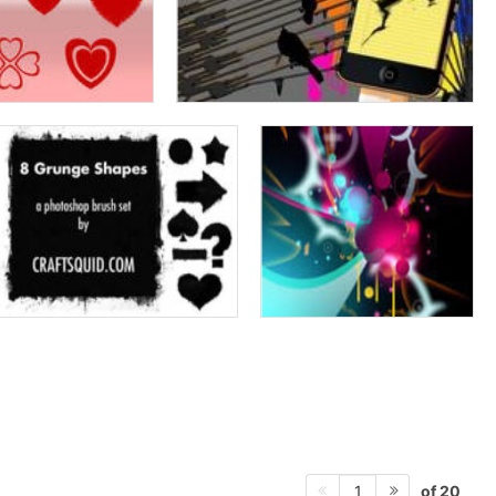
of 20
1