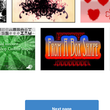
Next page