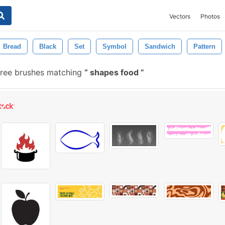
Vectors
Photos
Bread
Black
Set
Symbol
Sandwich
Pattern
ree brushes matching
shapes food