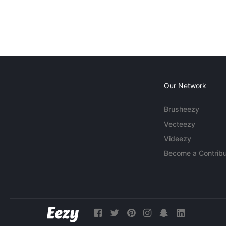
Our Network
Brusheezy
Vecteezy
Videezy
Become a Contribu