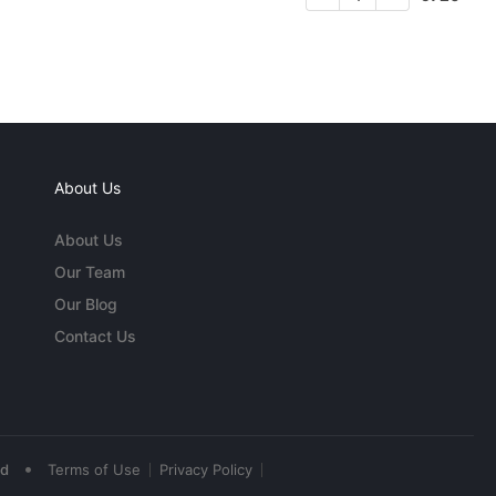
About Us
About Us
Our Team
Our Blog
Contact Us
•
ed
Terms of Use
Privacy Policy