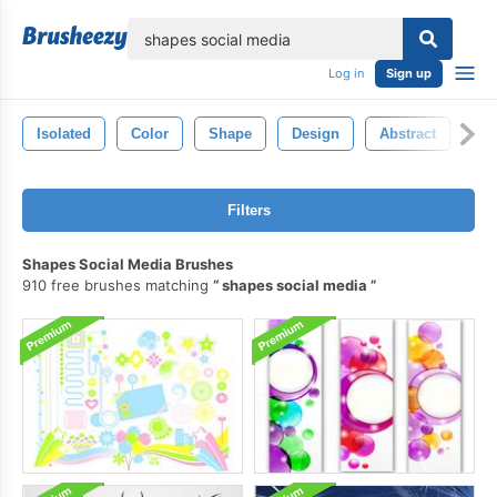
lose
Log in
Sign up
Isolated
Color
Shape
Design
Abstract
Sty
Filters
Shapes Social Media Brushes
910 free brushes matching
shapes social media