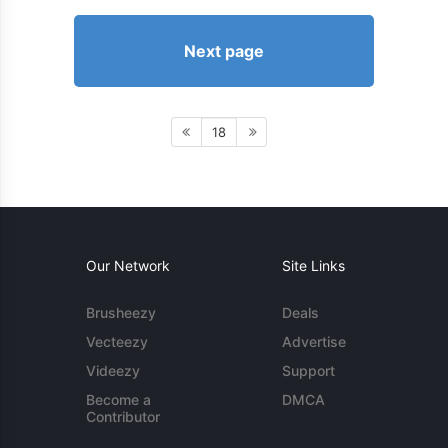
Next page
18
Our Network
Site Links
Brusheezy
Deals
Vecteezy
Advertise
Videezy
Support
Become a
DMCA
Contributor