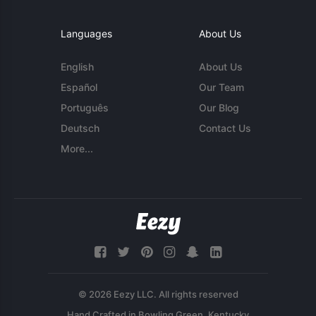
Languages
About Us
English
About Us
Español
Our Team
Português
Our Blog
Deutsch
Contact Us
More...
© 2026 Eezy LLC. All rights reserved