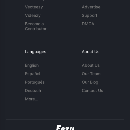
Vecteezy
Advertise
Videezy
Support
Become a
DMCA
Contributor
Languages
About Us
English
About Us
Español
Our Team
Português
Our Blog
Deutsch
Contact Us
More...