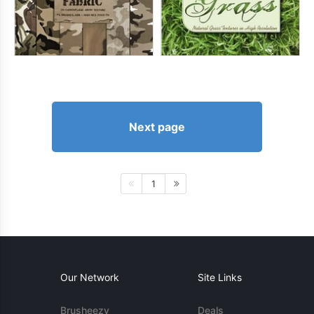
Next page
1
Our Network
Site Links
Brusheezy
Deals