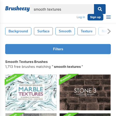
lose
Log in
Sign up
Background
Surface
Smooth
Texture
Natural
Filters
Smooth Textures Brushes
1,713 free brushes matching
smooth textures