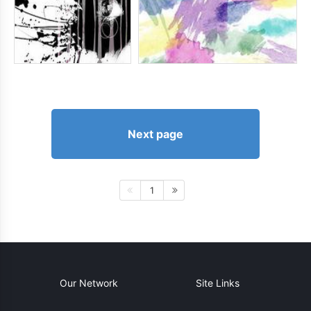
Next page
1
Our Network
Site Links