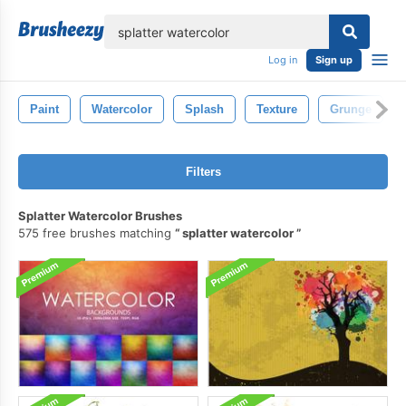
lose
Log in
Sign up
Paint
Watercolor
Splash
Texture
Grunge
Filters
Splatter Watercolor Brushes
575 free brushes matching
splatter watercolor