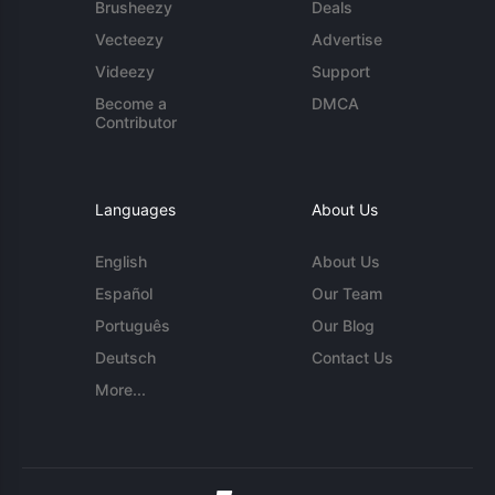
Brusheezy
Deals
Vecteezy
Advertise
Videezy
Support
Become a
DMCA
Contributor
Languages
About Us
English
About Us
Español
Our Team
Português
Our Blog
Deutsch
Contact Us
More...