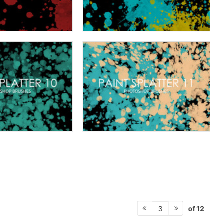
of 12
3