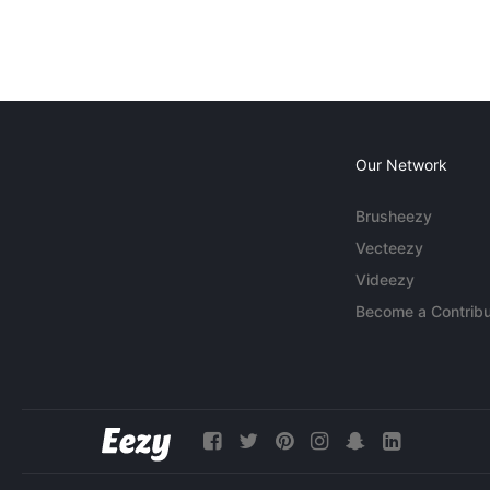
Our Network
Brusheezy
Vecteezy
Videezy
Become a Contribu