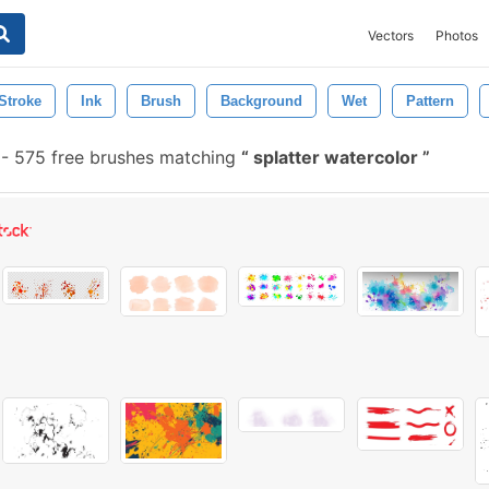
Vectors
Photos
Stroke
Ink
Brush
Background
Wet
Pattern
-
575 free brushes matching
splatter watercolor