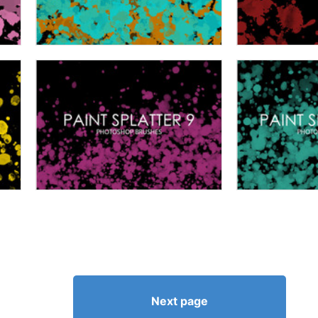
Next page