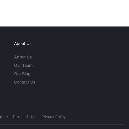
About Us
About Us
Our Team
Our Blog
Contact Us
•
ed
Terms of Use
Privacy Policy