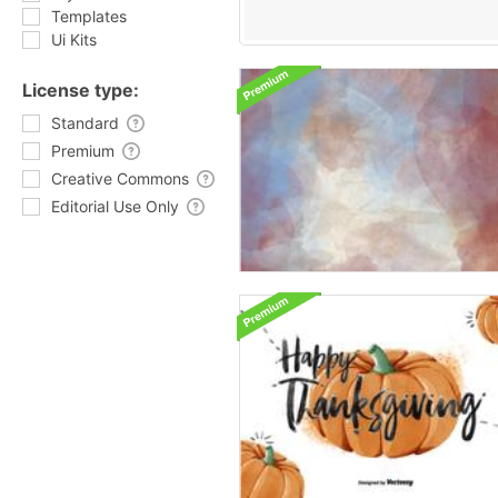
Templates
Ui Kits
License type:
Standard
Premium
Creative Commons
Editorial Use Only