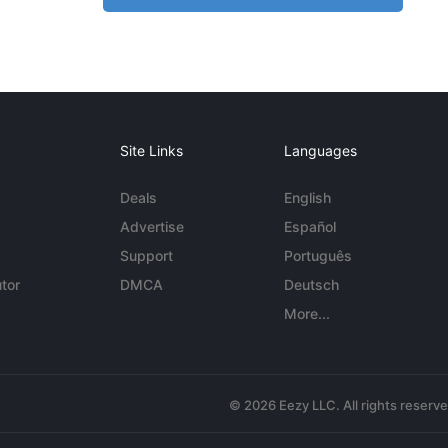
Site Links
Languages
Deals
English
Advertise
Español
Support
Português
tor
DMCA
Deutsch
More...
© 2026 Eezy LLC. All rights reserv