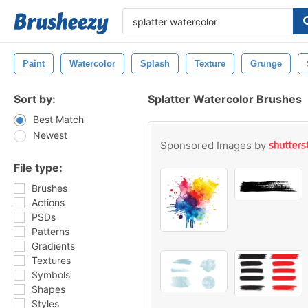
Paint
Watercolor
Splash
Texture
Grunge
Sort by:
Splatter Watercolor Brushes
Best Match
Newest
Sponsored Images by
File type:
Brushes
Actions
PSDs
Patterns
Gradients
Textures
Symbols
Shapes
Styles