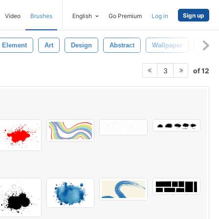
Sign up
Video
Brushes
English
Go Premium
Log in
Element
Art
Design
Abstract
Wallpaper
Water
of 12
3