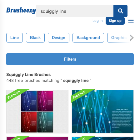
lose
Log in
Sign up
Line
Black
Design
Background
Graphic
A
Filters
Squiggly Line Brushes
448 free brushes matching
squiggly line