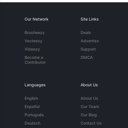
Our Network
Site Links
Brusheezy
Deals
Vecteezy
Advertise
Videezy
Support
Become a
DMCA
Contributor
Languages
About Us
English
About Us
Español
Our Team
Português
Our Blog
Deutsch
Contact Us