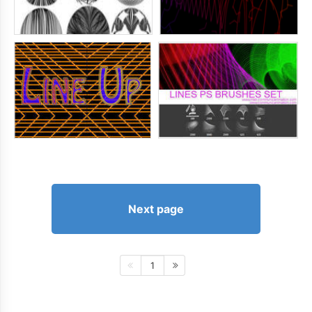
Next page
1