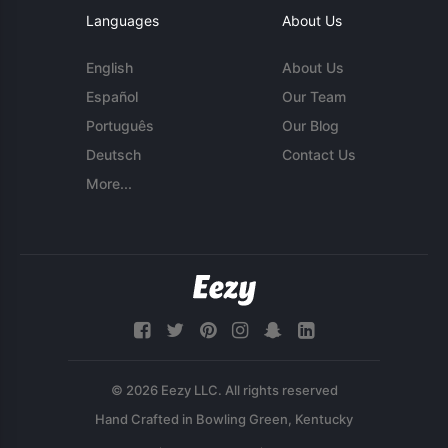
Languages
About Us
English
About Us
Español
Our Team
Português
Our Blog
Deutsch
Contact Us
More...
© 2026 Eezy LLC. All rights reserved