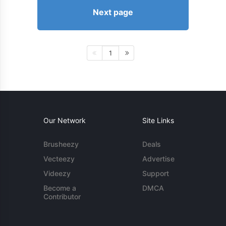
Next page
1
Our Network
Site Links
Brusheezy
Deals
Vecteezy
Advertise
Videezy
Support
Become a
DMCA
Contributor