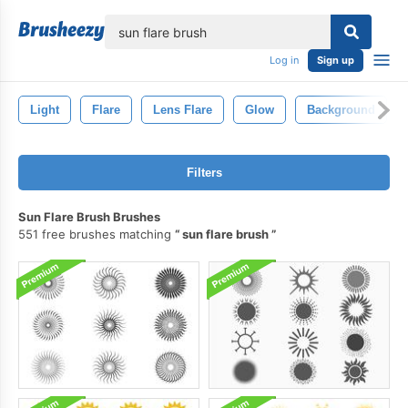
lose
Log in
Sign up
Light
Flare
Lens Flare
Glow
Background
Filters
Sun Flare Brush Brushes
551 free brushes matching
sun flare brush