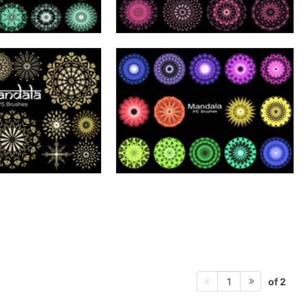
of 2
1