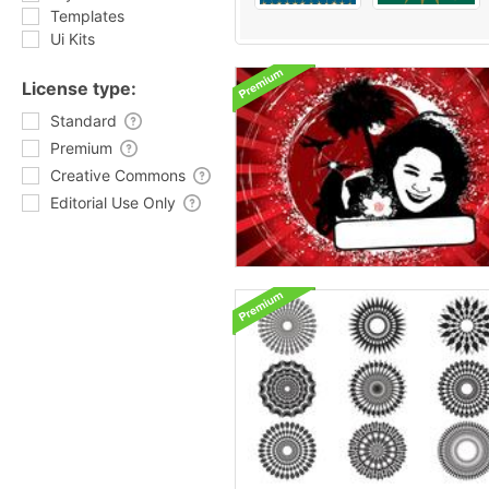
Templates
Ui Kits
License type:
Standard
Premium
Creative Commons
Editorial Use Only