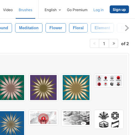
Sign up
Video
Brushes
English
Go Premium
Log in
ound
Meditation
Flower
Floral
Element
Drawin
of 2
1