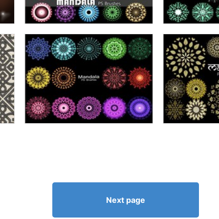
Next page