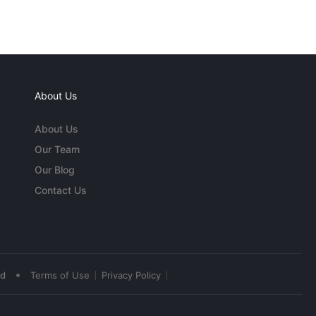
About Us
About Us
Our Team
Our Blog
Contact Us
•
ed
Terms of Use
Privacy Policy