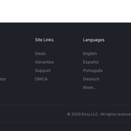
Site Links
Languages
Deals
English
Advertise
Español
Support
Português
tor
DMCA
Deutsch
More...
© 2026 Eezy LLC. All rights reserv