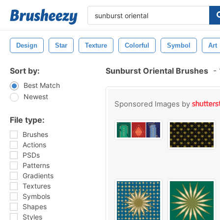
Design
Star
Texture
Colorful
Symbol
Art
Sort by:
Sunburst Oriental Brushes
-
Best Match
Newest
Sponsored Images by
File type:
Brushes
Actions
PSDs
Patterns
Gradients
Textures
Symbols
Shapes
Styles