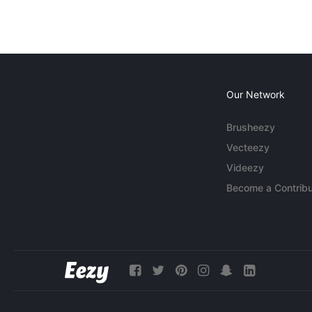
Our Network
Brusheezy
Vecteezy
Videezy
Become a Contribu