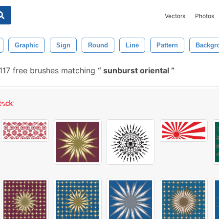
Vectors
Photos
Graphic
Sign
Round
Line
Pattern
Backgr
117 free brushes matching
sunburst oriental