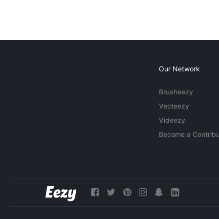
Our Network
Brusheezy
Vecteezy
Videezy
Become a Contribu