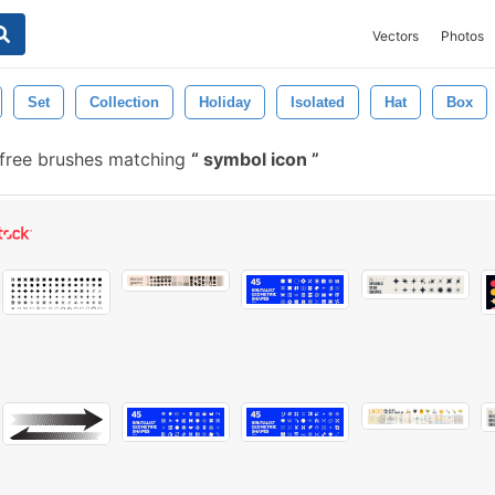
Vectors
Photos
Set
Collection
Holiday
Isolated
Hat
Box
free brushes matching
symbol icon