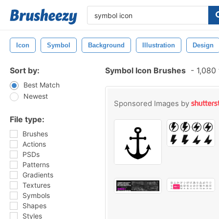
Icon
Symbol
Background
Illustration
Design
Sort by:
Symbol Icon Brushes
-
1,080 
Best Match
Newest
Sponsored Images by
File type:
Brushes
Actions
PSDs
Patterns
Gradients
Textures
Symbols
Shapes
Styles