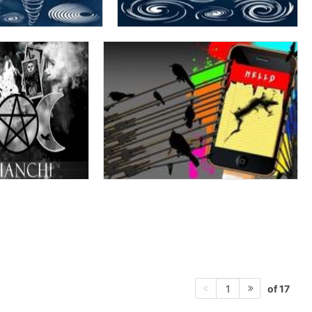
of 17
1