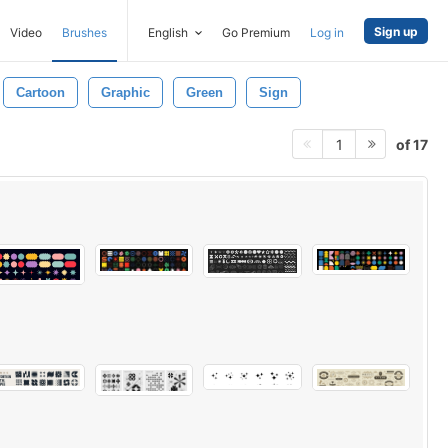
Sign up
Video
Brushes
English
Go Premium
Log in
Cartoon
Graphic
Green
Sign
of 17
1