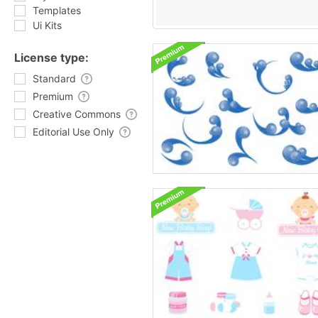
Templates
Ui Kits
License type:
Standard
Premium
Creative Commons
Editorial Use Only