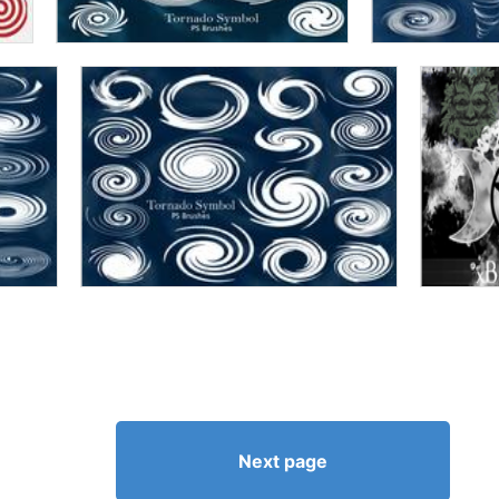
Next page