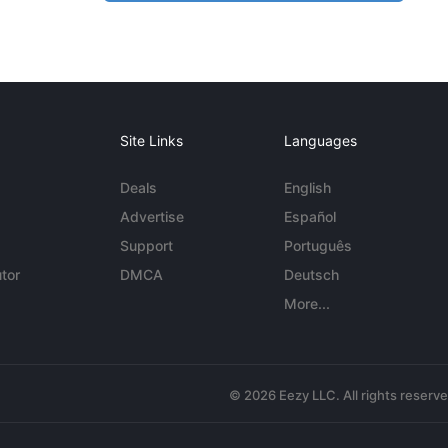
Site Links
Languages
Deals
English
Advertise
Español
Support
Português
tor
DMCA
Deutsch
More...
© 2026 Eezy LLC. All rights reserv