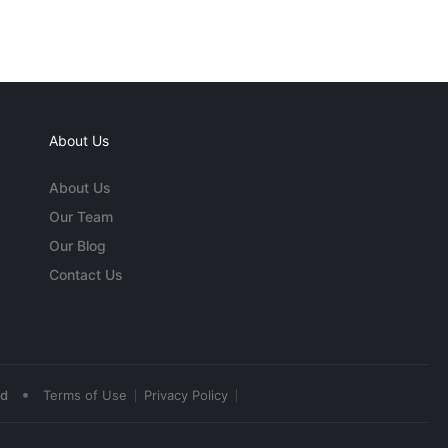
About Us
About Us
Our Team
Our Blog
Contact Us
•
ed
Terms of Use
Privacy Policy