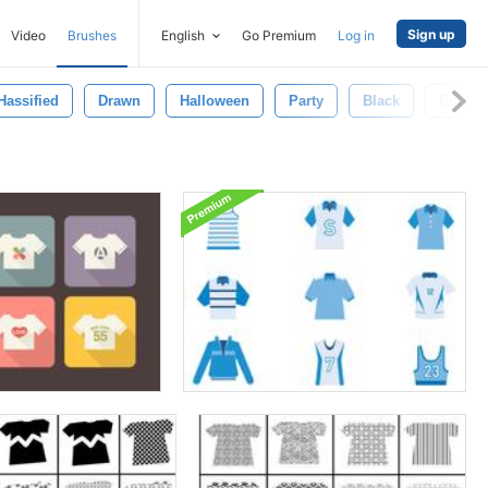
Sign up
Video
Brushes
English
Go Premium
Log in
Hassified
Drawn
Halloween
Party
Black
Rockab