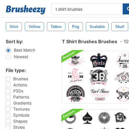
Shirt
Yellow
Tattoo
Png
Scalable
Skull
Sort by:
T Shirt Brushes Brushes
-
10
Best Match
Newest
File type:
Brushes
Actions
PSDs
Patterns
Gradients
Textures
Symbols
Shapes
Styles