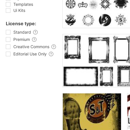
Templates
Ui Kits
License type:
Standard
Premium
Creative Commons
Editorial Use Only