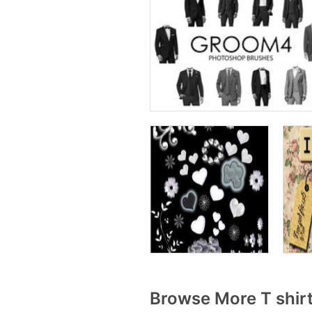
Browse More T shir