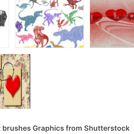
t brushes Graphics from Shutterstock