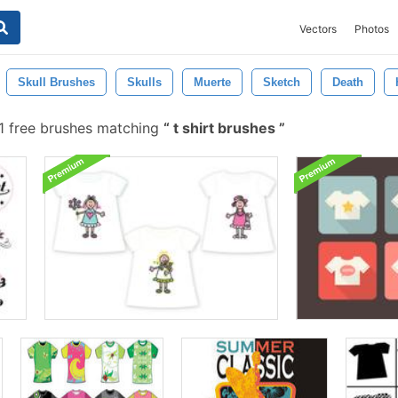
Vectors
Photos
Skull Brushes
Skulls
Muerte
Sketch
Death
1 free brushes matching
t shirt brushes