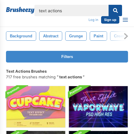
lose
Log in
Sign up
Background
Abstract
Grunge
Paint
Creativity
Filters
Text Actions Brushes
717 free brushes matching
text actions