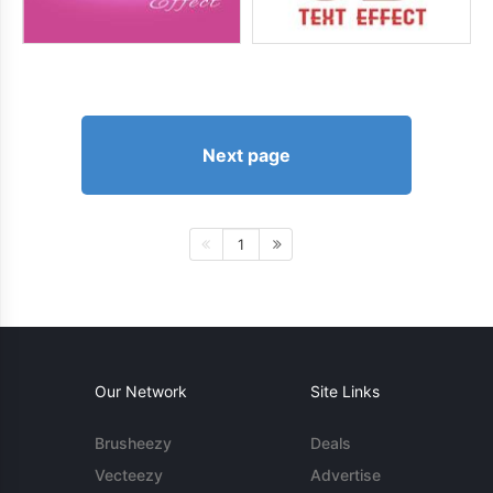
Next page
1
Our Network
Site Links
Brusheezy
Deals
Vecteezy
Advertise