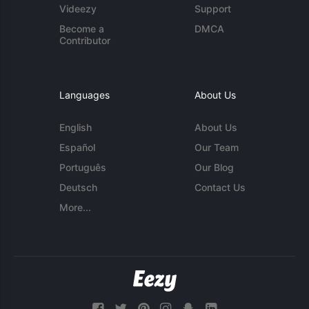
Videezy
Support
Become a
DMCA
Contributor
Languages
About Us
English
About Us
Español
Our Team
Português
Our Blog
Deutsch
Contact Us
More...