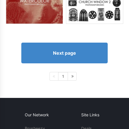
Next page
1
Our Network
Site Links
Brusheezy
Deals