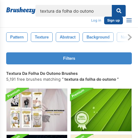
lose
Log in
Sign up
Pattern
Texture
Abstract
Background
Nature
Filters
Textura Da Folha Do Outono Brushes
5,191 free brushes matching
textura da folha do outono