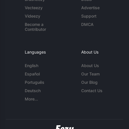
Vecteezy
Advertise
Videezy
Support
Become a
DMCA
Contributor
Languages
About Us
English
About Us
Español
Our Team
Português
Our Blog
Deutsch
Contact Us
More...