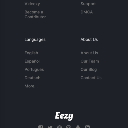
Videezy
Support
Become a
DMCA
Contributor
Languages
About Us
English
About Us
Español
Our Team
Português
Our Blog
Deutsch
Contact Us
More...