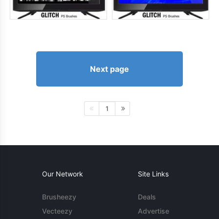
Next page
1
Our Network
Site Links
Brusheezy
Deals
Vecteezy
Advertise