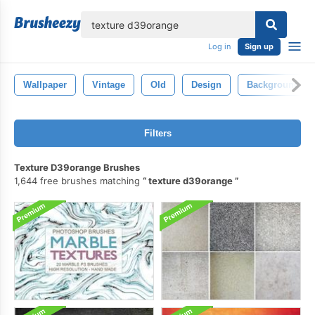
lose
Log in
Sign up
Wallpaper
Vintage
Old
Design
Background
Filters
Texture D39orange Brushes
1,644 free brushes matching
texture d39orange