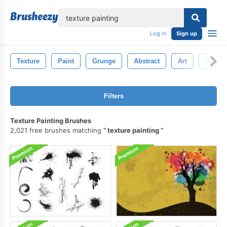
lose
Log in
Sign up
Texture
Paint
Grunge
Abstract
Art
Backg
Filters
Texture Painting Brushes
2,021 free brushes matching
texture painting