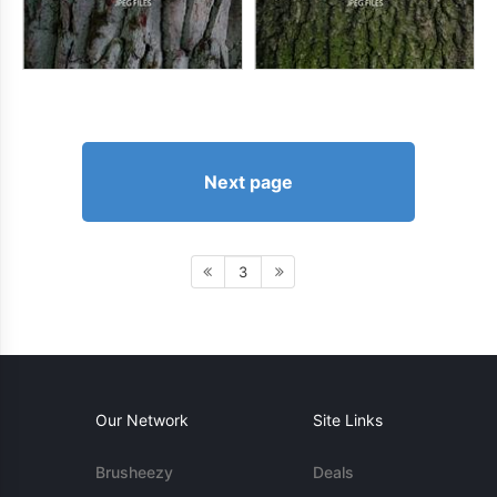
Next page
3
Our Network
Site Links
Brusheezy
Deals