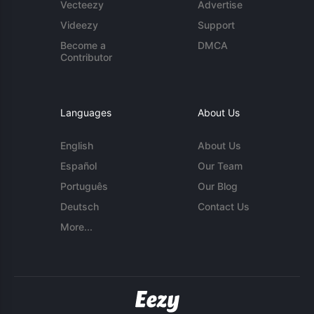
Vecteezy
Advertise
Videezy
Support
Become a
DMCA
Contributor
Languages
About Us
English
About Us
Español
Our Team
Português
Our Blog
Deutsch
Contact Us
More...