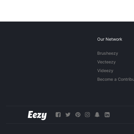
Our Network
Brusheezy
Vecteezy
Videezy
Become a Contribu