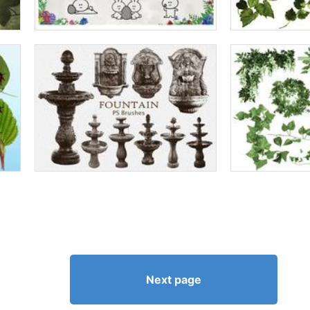
Next page