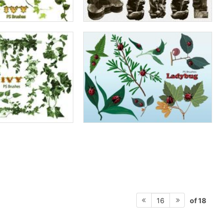
of 18
16