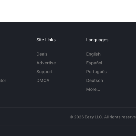
Site Links
Languages
Deals
English
Advertise
Español
Support
Português
tor
DMCA
Deutsch
More...
© 2026 Eezy LLC. All rights reserv