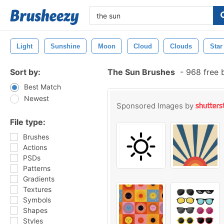
Light
Sunshine
Moon
Cloud
Clouds
Star
Sort by:
The Sun Brushes
-
968 free 
Best Match
Newest
Sponsored Images by
File type:
Brushes
Actions
PSDs
Patterns
Gradients
Textures
Symbols
Shapes
Styles