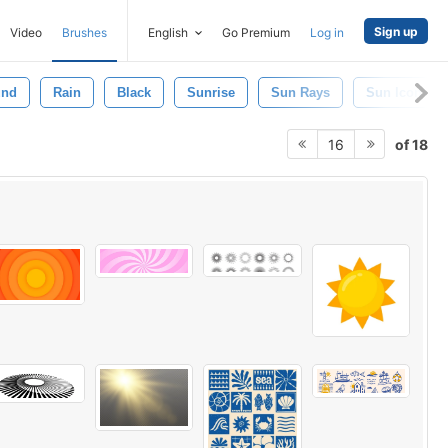
Sign up
Video
Brushes
English
Go Premium
Log in
und
Rain
Black
Sunrise
Sun Rays
Sun Icon
of 18
16