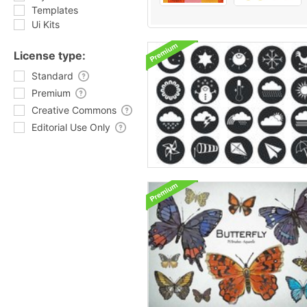
Templates
Ui Kits
License type:
Standard
Premium
Creative Commons
Editorial Use Only