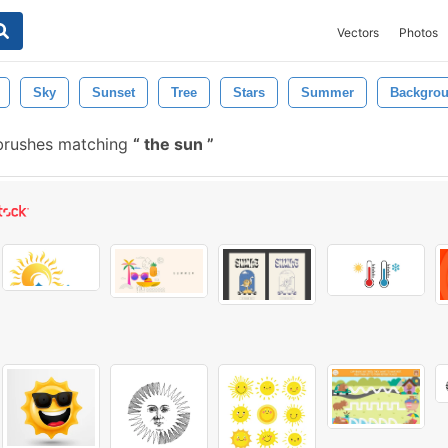
Vectors
Photos
Sky
Sunset
Tree
Stars
Summer
Backgro
brushes matching
the sun