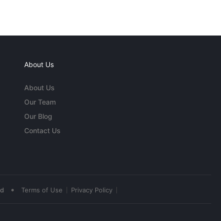
About Us
About Us
Our Team
Our Blog
Contact Us
•
ed
Terms of Use
Privacy Policy