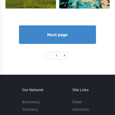
Next page
1
Our Network
Site Links
Brusheezy
Deals
Vecteezy
Advertise