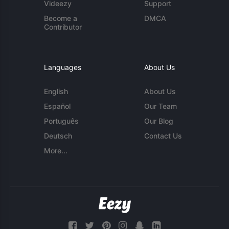
Videezy
Support
Become a
DMCA
Contributor
Languages
About Us
English
About Us
Español
Our Team
Português
Our Blog
Deutsch
Contact Us
More...