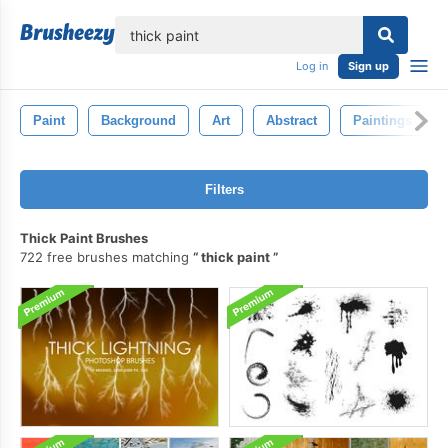
lose
Log in
Sign up
Paint
Background
Art
Abstract
Paintings
Filters
Thick Paint Brushes
722 free brushes matching
thick paint