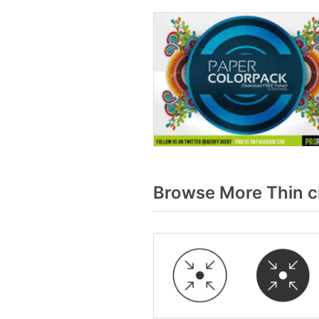
Browse More Thin ci