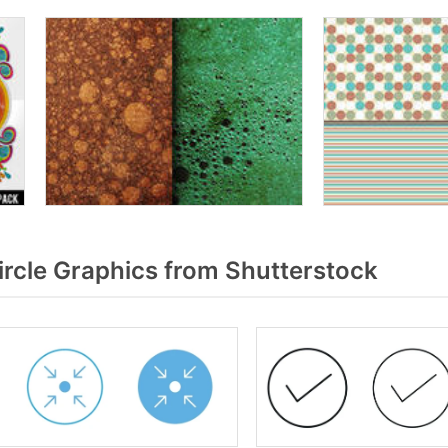
rcle Graphics from Shutterstock