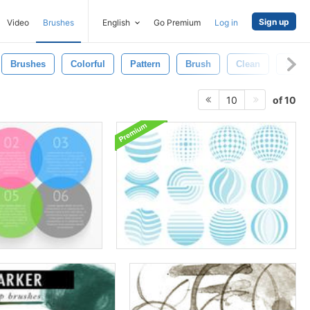
Sign up
Video
Brushes
English
Go Premium
Log in
Brushes
Colorful
Pattern
Brush
Clean
Shap
of 10
10