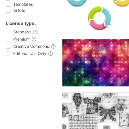
Templates
Ui Kits
License type:
Standard
Premium
Creative Commons
Editorial Use Only