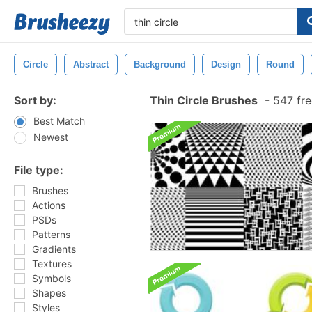
Circle
Abstract
Background
Design
Round
Sort by:
Thin Circle Brushes
-
547 fre
Best Match
Newest
File type:
Brushes
Actions
PSDs
Patterns
Gradients
Textures
Symbols
Shapes
Styles