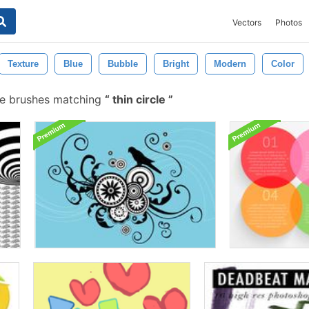
Vectors
Photos
Texture
Blue
Bubble
Bright
Modern
Color
e brushes matching
thin circle