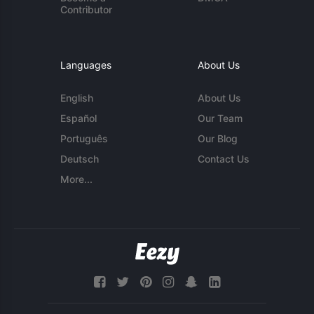
Contributor
Languages
About Us
English
About Us
Español
Our Team
Português
Our Blog
Deutsch
Contact Us
More...