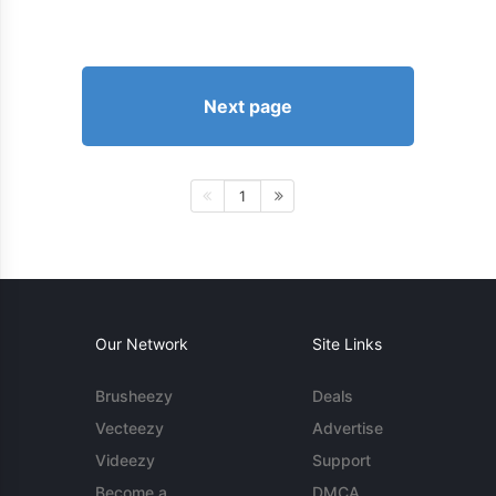
Next page
1
Our Network
Site Links
Brusheezy
Deals
Vecteezy
Advertise
Videezy
Support
Become a
DMCA