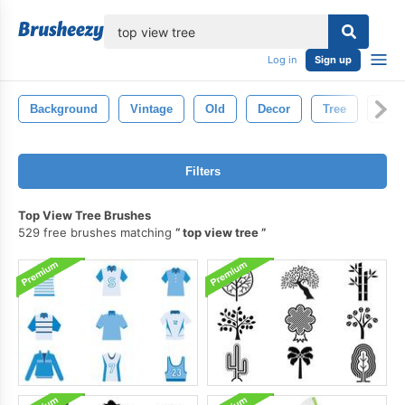
lose
Log in
Sign up
Background
Vintage
Old
Decor
Tree
Natu
Filters
Top View Tree Brushes
529 free brushes matching
top view tree