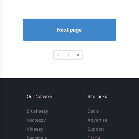
Next page
1
Our Network
Site Links
Brusheezy
Deals
Vecteezy
Advertise
Videezy
Support
Become a
DMCA