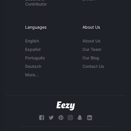
Contributor
Languages
About Us
English
About Us
Español
Our Team
Português
Our Blog
Deutsch
Contact Us
More...