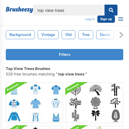
lose
Log in
Sign up
Background
Vintage
Old
Tree
Decor
Natu
Filters
Top View Trees Brushes
529 free brushes matching
top view trees