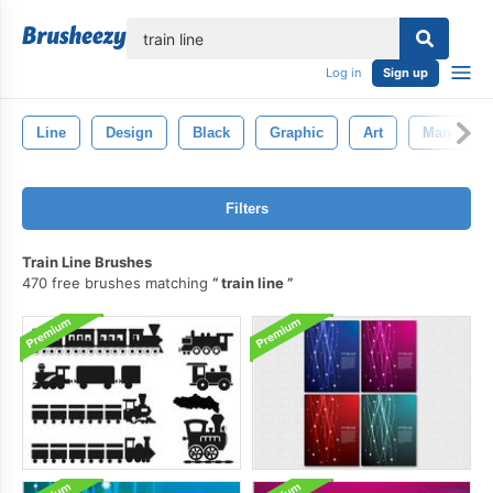
lose
Log in
Sign up
Line
Design
Black
Graphic
Art
Man
Filters
Train Line Brushes
470 free brushes matching
train line