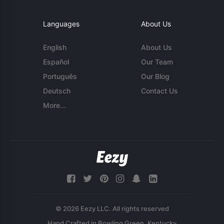
Languages
About Us
English
About Us
Español
Our Team
Português
Our Blog
Deutsch
Contact Us
More...
© 2026 Eezy LLC. All rights reserved