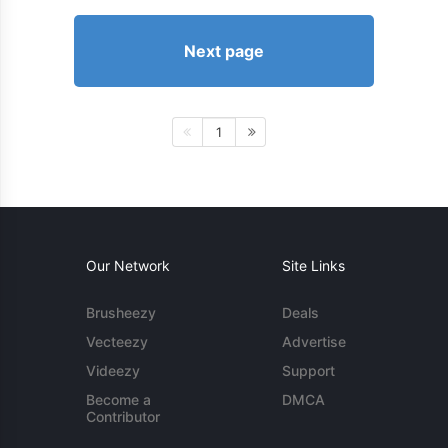
Next page
1
Our Network
Site Links
Brusheezy
Deals
Vecteezy
Advertise
Videezy
Support
Become a
DMCA
Contributor