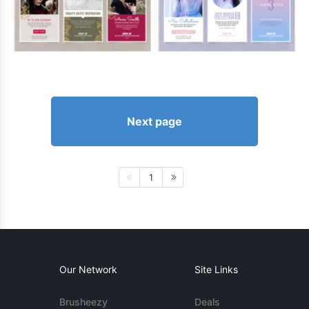
Next page
1
Our Network
Site Links
Brusheezy
Deals