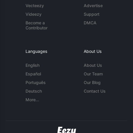
Vecteezy
Advertise
Videezy
Support
Become a
DMCA
Contributor
Languages
About Us
English
About Us
Español
Our Team
Português
Our Blog
Deutsch
Contact Us
More...