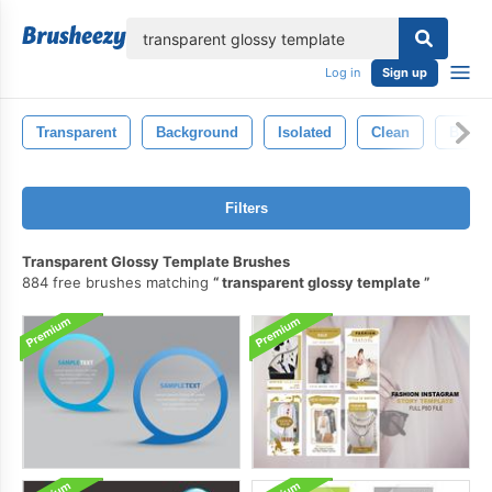
lose
Log in
Sign up
Transparent
Background
Isolated
Clean
Blue
Filters
Transparent Glossy Template Brushes
884 free brushes matching
transparent glossy template