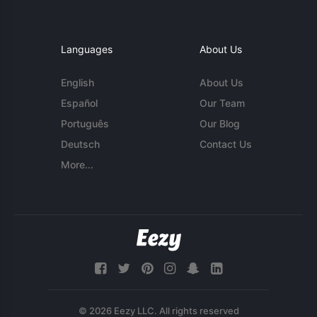
Languages
About Us
English
About Us
Español
Our Team
Português
Our Blog
Deutsch
Contact Us
More...
© 2026 Eezy LLC. All rights reserved