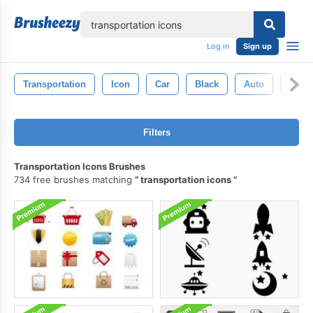
lose
Log in
Sign up
Transportation
Icon
Car
Black
Auto
Back
Filters
Transportation Icons Brushes
734 free brushes matching
transportation icons