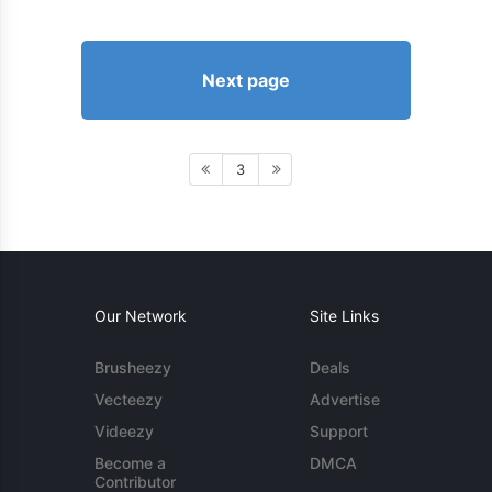
Next page
3
Our Network
Site Links
Brusheezy
Deals
Vecteezy
Advertise
Videezy
Support
Become a
DMCA
Contributor