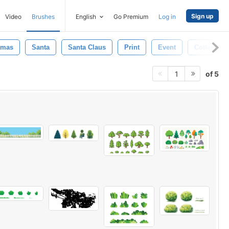
Sign up
Video
Brushes
English
Go Premium
Log in
tmas
Santa
Santa Claus
Print
Event
Collection
of 5
1