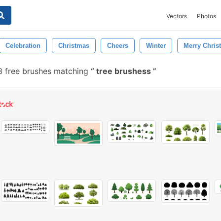
Vectors
Photos
Celebration
Christmas
Cheers
Winter
Merry Chris
 free brushes matching
tree brushess