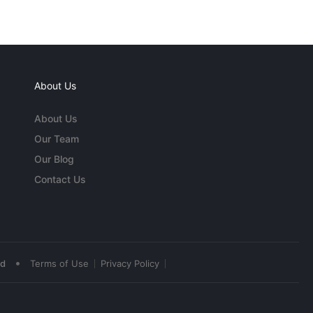
About Us
About Us
Our Team
Our Blog
Contact Us
•
ed
Terms of Use
Privacy Policy