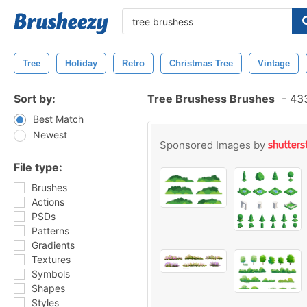
Tree
Holiday
Retro
Christmas Tree
Vintage
Sort by:
Tree Brushess Brushes
-
433
Best Match
Newest
Sponsored Images by
File type:
Brushes
Actions
PSDs
Patterns
Gradients
Textures
Symbols
Shapes
Styles