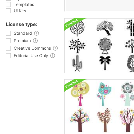
Templates
Ui Kits
License type:
Standard
Premium
Creative Commons
Editorial Use Only