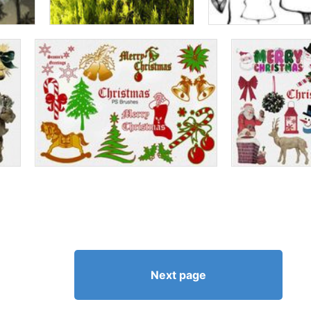
Next page