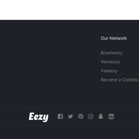
Our Network
Brusheezy
Vecteezy
Videezy
Become a Contribu