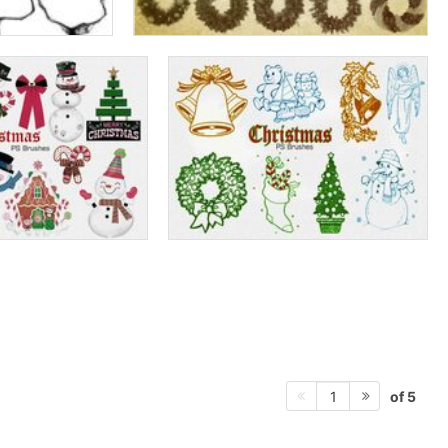
of 5
1