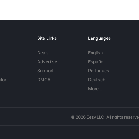
Site Links
Languages
Deals
English
Advertise
Español
Support
Português
tor
DMCA
Deutsch
More...
© 2026 Eezy LLC. All rights reserv