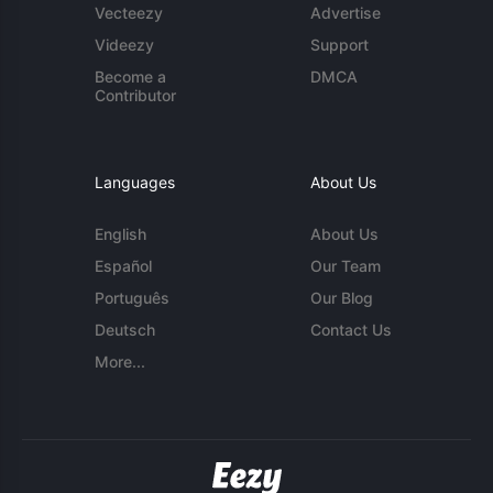
Vecteezy
Advertise
Videezy
Support
Become a
DMCA
Contributor
Languages
About Us
English
About Us
Español
Our Team
Português
Our Blog
Deutsch
Contact Us
More...