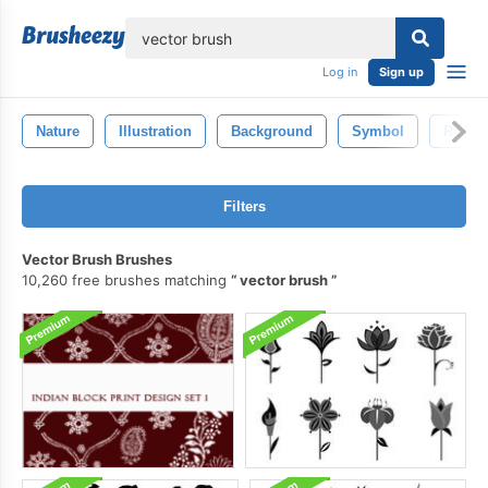
lose
Log in
Sign up
Nature
Illustration
Background
Symbol
Retro
Filters
Vector Brush Brushes
10,260 free brushes matching
vector brush