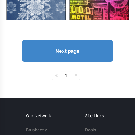
Next page
1
Our Network
Site Links
Brusheezy
Deals