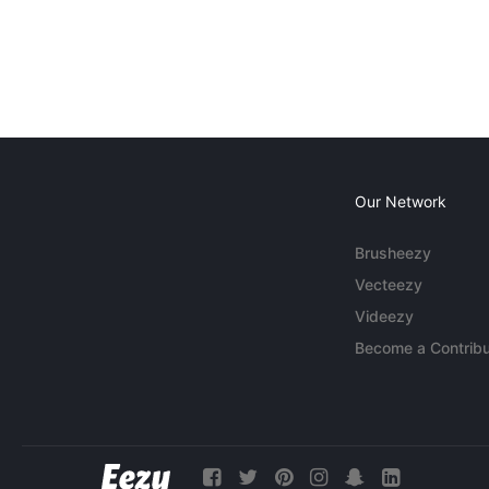
Our Network
Brusheezy
Vecteezy
Videezy
Become a Contribu