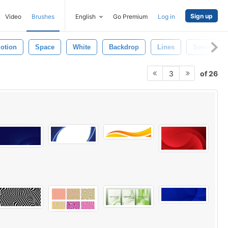
Sign up
Video
Brushes
English
Go Premium
Log in
otion
Space
White
Backdrop
Lines
Swoosh
of 26
3