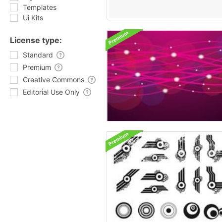
Templates
Ui Kits
License type:
Standard
Premium
Creative Commons
Editorial Use Only