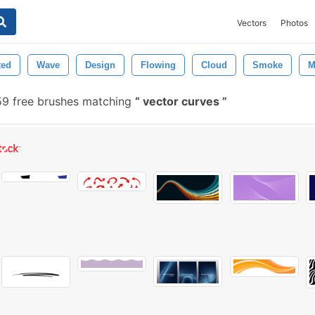
Vectors
Photos
ted
Wave
Design
Flowing
Cloud
Smoke
M
59 free brushes matching
vector curves