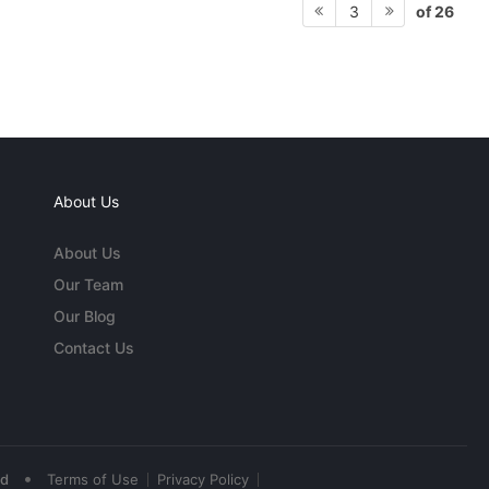
of 26
3
About Us
About Us
Our Team
Our Blog
Contact Us
•
ed
Terms of Use
Privacy Policy