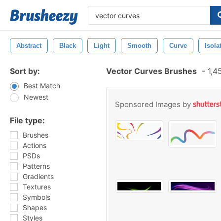
Abstract
Black
Light
Smooth
Curve
Isola
Sort by:
Vector Curves Brushes
-
1,4
Best Match
Newest
Sponsored Images by
File type:
Brushes
Actions
PSDs
Patterns
Gradients
Textures
Symbols
Shapes
Styles