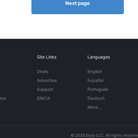
Next page
Site Links
Languages
Deals
English
Advertise
Español
Support
Português
tor
DMCA
Deutsch
More...
© 2026 Eezy LLC. All rights reserv