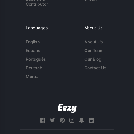
Contributor
Languages
About Us
English
About Us
Español
Our Team
Português
Our Blog
Deutsch
Contact Us
More...