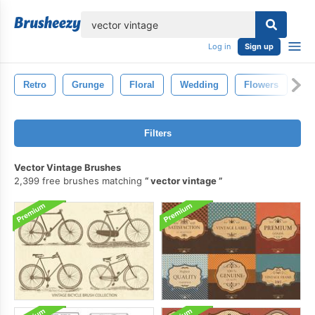
lose
Log in
Sign up
Retro
Grunge
Floral
Wedding
Flowers
Fl
Filters
Vector Vintage Brushes
2,399 free brushes matching
vector vintage