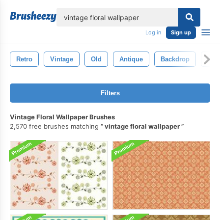
lose
Log in
Sign up
Retro
Vintage
Old
Antique
Backdrop
Dec
Filters
Vintage Floral Wallpaper Brushes
2,570 free brushes matching
vintage floral wallpaper