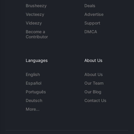
Brusheezy
Deals
Vecteezy
Advertise
Videezy
Support
Become a
DMCA
Contributor
Languages
About Us
English
About Us
Español
Our Team
Português
Our Blog
Deutsch
Contact Us
More...