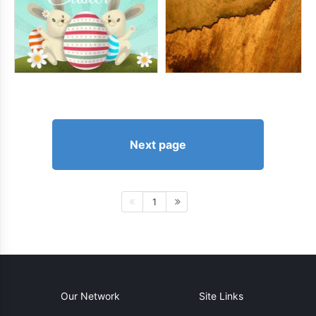
Next page
1
Our Network
Site Links