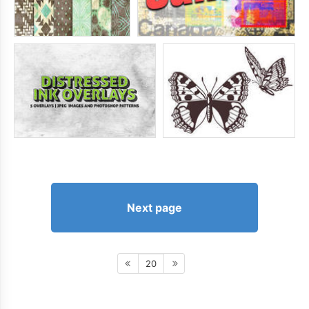
Next page
20