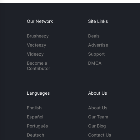
Our Network
Site Links
Brusheezy
Deals
Vecteezy
Advertise
Videezy
Support
Become a
DMCA
Contributor
Languages
About Us
English
About Us
Español
Our Team
Português
Our Blog
Deutsch
Contact Us