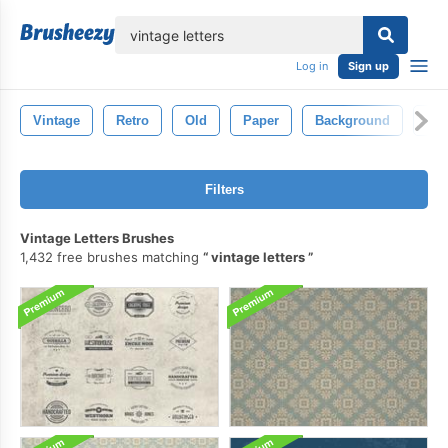
lose
Log in
Sign up
Vintage
Retro
Old
Paper
Background
Dec
Filters
Vintage Letters Brushes
1,432 free brushes matching
vintage letters