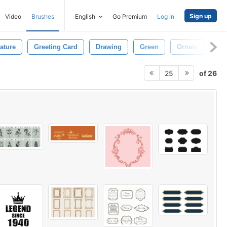
Sign up
Video
Brushes
English
Go Premium
Log in
ature
Greeting Card
Drawing
Green
Ornate
Bo
of 26
25