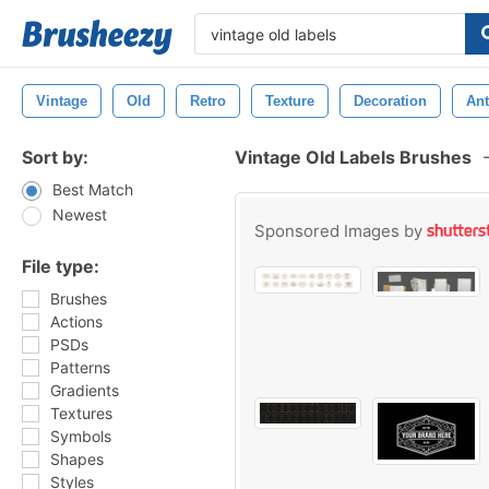
Vintage
Old
Retro
Texture
Decoration
Ant
Sort by:
Vintage Old Labels Brushes
Best Match
Newest
Sponsored Images by
File type:
Brushes
Actions
PSDs
Patterns
Gradients
Textures
Symbols
Shapes
Styles