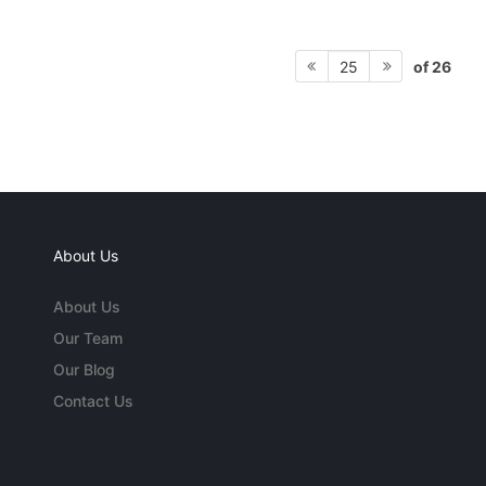
of 26
25
About Us
About Us
Our Team
Our Blog
Contact Us