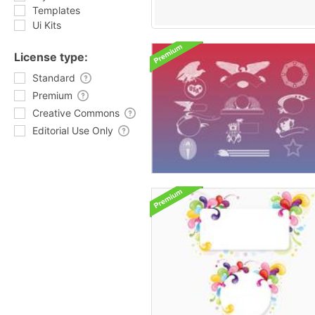
Templates
Ui Kits
License type:
Standard
Premium
Creative Commons
Editorial Use Only