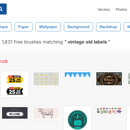
Vectors
Photos
ique
Paper
Wallpaper
Background
Backdrop
N
-
1,831 free brushes matching
vintage old labels