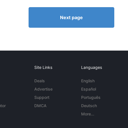
Next page
Site Links
Languages
Deals
English
Advertise
Español
Support
Português
tor
DMCA
Deutsch
More...