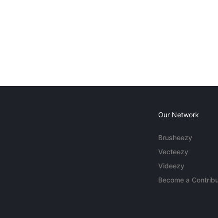
Our Network
Brusheezy
Vecteezy
Videezy
Become a Contribu