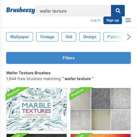
lose
Log in
Sign up
Wallpaper
Vintage
Old
Design
Pattern
Ba
Filters
Wafer Texture Brushes
1,644 free brushes matching
wafer texture