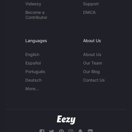
Videezy
Support
Become a
DMCA
Contributor
Languages
About Us
English
About Us
Español
Our Team
Português
Our Blog
Deutsch
Contact Us
More...