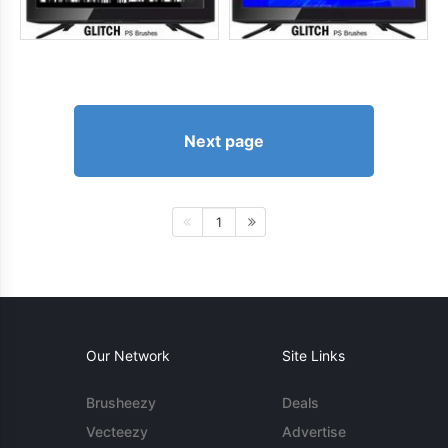
Next page
1
Our Network
Site Links
Brusheezy
Deals
Vecteezy
Advertise