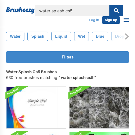
lose
Log in
Sign up
Water
Splash
Liquid
Wet
Blue
Drop
Filters
Water Splash Cs5 Brushes
630 free brushes matching
water splash cs5