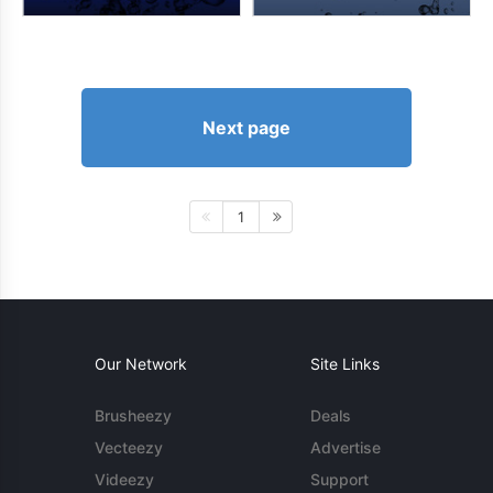
Next page
1
Our Network
Site Links
Brusheezy
Deals
Vecteezy
Advertise
Videezy
Support