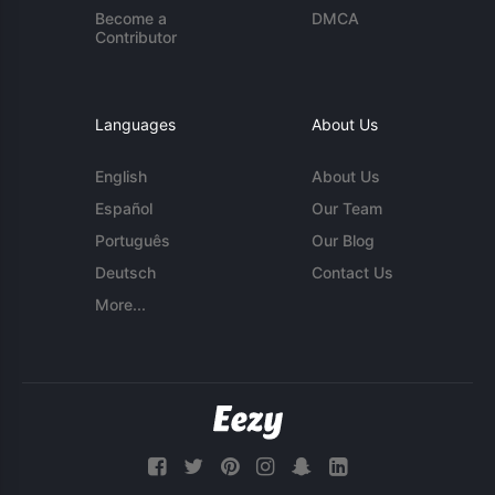
Become a
DMCA
Contributor
Languages
About Us
English
About Us
Español
Our Team
Português
Our Blog
Deutsch
Contact Us
More...