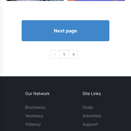
Next page
1
Our Network
Site Links
Brusheezy
Deals
Vecteezy
Advertise
Videezy
Support