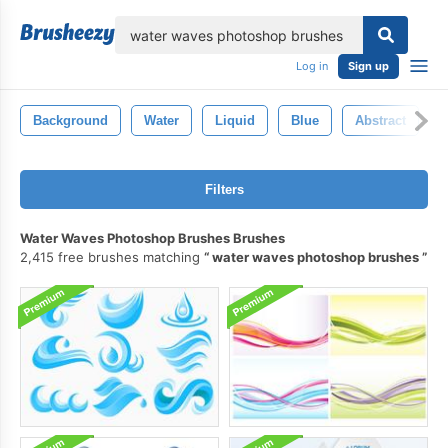
lose
Log in
Sign up
Background
Water
Liquid
Blue
Abstract
Filters
Water Waves Photoshop Brushes Brushes
2,415 free brushes matching
water waves photoshop brushes