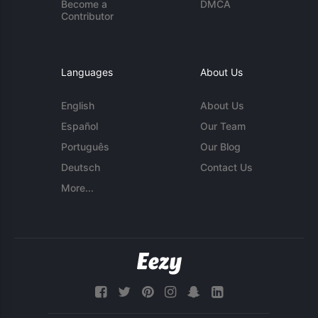
Become a
DMCA
Contributor
Languages
About Us
English
About Us
Español
Our Team
Português
Our Blog
Deutsch
Contact Us
More...