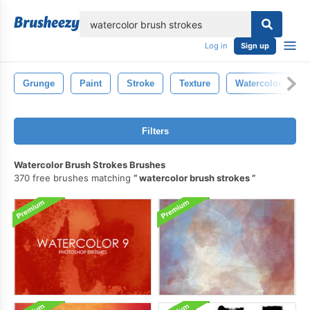
lose
Log in
Sign up
Grunge
Paint
Stroke
Texture
Watercolor
Filters
Watercolor Brush Strokes Brushes
370 free brushes matching
watercolor brush strokes