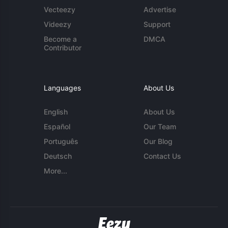
Vecteezy
Advertise
Videezy
Support
Become a
DMCA
Contributor
Languages
About Us
English
About Us
Español
Our Team
Português
Our Blog
Deutsch
Contact Us
More...