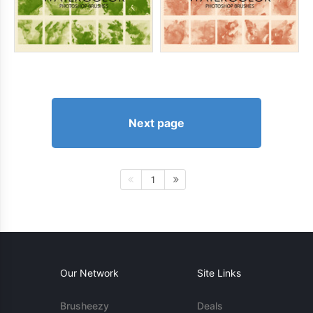
Next page
1
Our Network
Site Links
Brusheezy
Deals