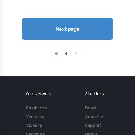
Next page
4
Our Network
Site Links
Brusheezy
Deals
Vecteezy
Advertise
Videezy
Support
Become a
DMCA