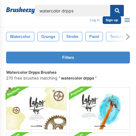
lose
Log in
Sign up
Watercolor
Grunge
Stroke
Paint
Texture
Filters
Watercolor Drpps Brushes
270 free brushes matching
watercolor drpps