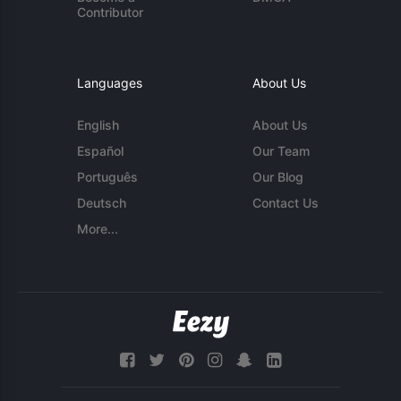
Contributor
Languages
About Us
English
About Us
Español
Our Team
Português
Our Blog
Deutsch
Contact Us
More...