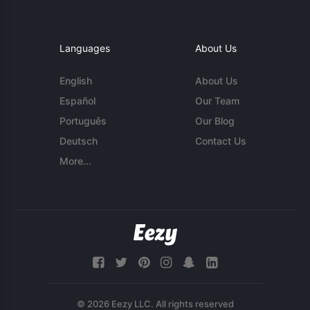
Languages
About Us
English
About Us
Español
Our Team
Português
Our Blog
Deutsch
Contact Us
More...
© 2026 Eezy LLC. All rights reserved