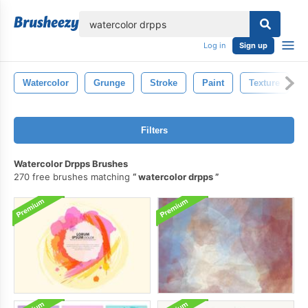
lose
Log in
Sign up
Watercolor
Grunge
Stroke
Paint
Texture
Filters
Watercolor Drpps Brushes
270 free brushes matching
watercolor drpps