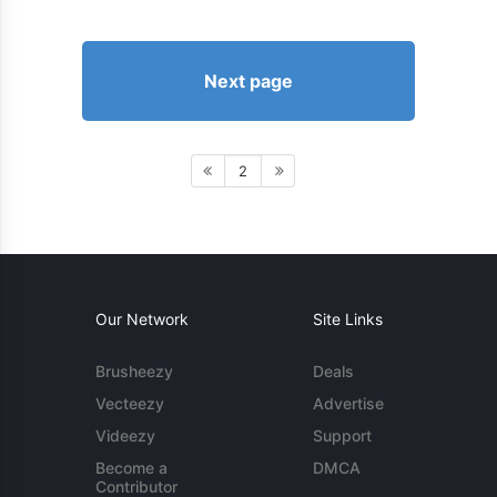
Next page
2
Our Network
Site Links
Brusheezy
Deals
Vecteezy
Advertise
Videezy
Support
Become a
DMCA
Contributor