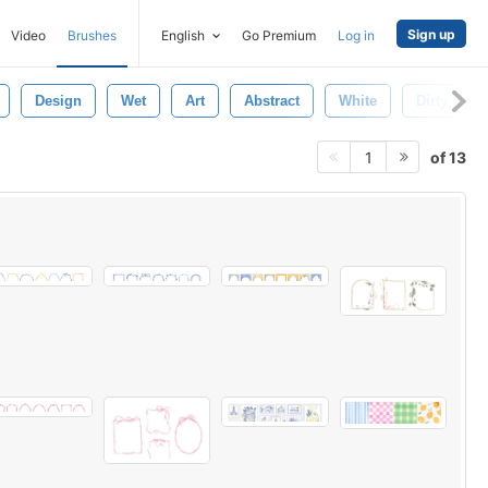
Sign up
Video
Brushes
English
Go Premium
Log in
Design
Wet
Art
Abstract
White
Dirty
of 13
1