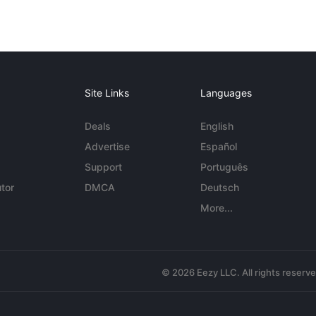
Site Links
Languages
Deals
English
Advertise
Español
Support
Português
tor
DMCA
Deutsch
More...
© 2026 Eezy LLC. All rights reserv