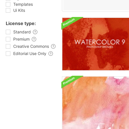
Templates
Ui Kits
License type:
Standard
Premium
Creative Commons
Editorial Use Only