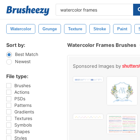
Watercolor
Grunge
Texture
Stroke
Paint
Sort by:
Watercolor Frames Brushes
Best Match
Newest
Sponsored Images by
File type:
Brushes
Actions
PSDs
Patterns
Gradients
Textures
Symbols
Shapes
Styles