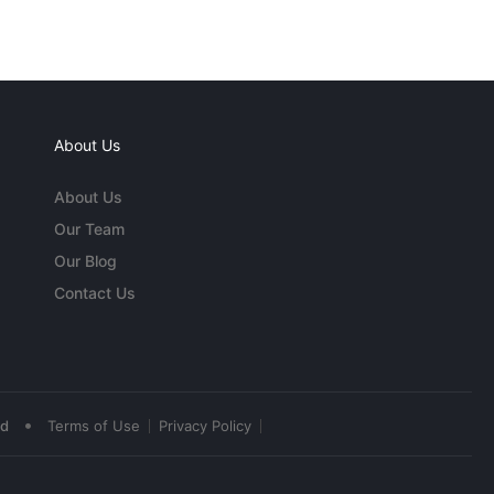
About Us
About Us
Our Team
Our Blog
Contact Us
•
ed
Terms of Use
Privacy Policy