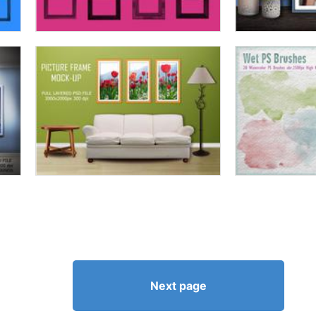
Next page