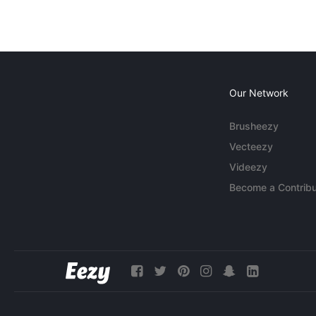
Our Network
Brusheezy
Vecteezy
Videezy
Become a Contribu