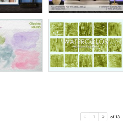
of 13
1