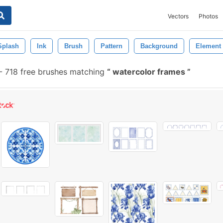
Vectors
Photos
Splash
Ink
Brush
Pattern
Background
Element
-
718 free brushes matching
watercolor frames