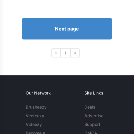
Next page
1
Our Network
Site Links
Brusheezy
Deals
Vecteezy
Advertise
Videezy
Support
Become a
DMCA