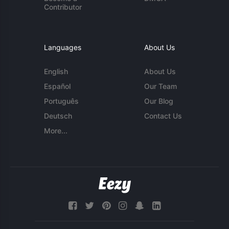
Contributor
Languages
About Us
English
About Us
Español
Our Team
Português
Our Blog
Deutsch
Contact Us
More...