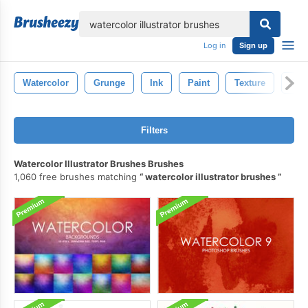
lose
Log in
Sign up
Watercolor
Grunge
Ink
Paint
Texture
Str
Filters
Watercolor Illustrator Brushes Brushes
1,060 free brushes matching
watercolor illustrator brushes