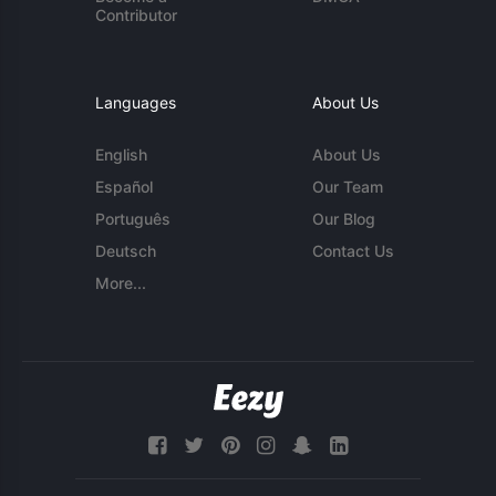
Contributor
Languages
About Us
English
About Us
Español
Our Team
Português
Our Blog
Deutsch
Contact Us
More...