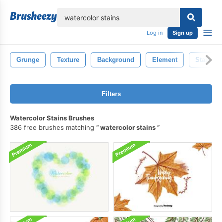
lose
Log in
Sign up
Grunge
Texture
Background
Element
Stain
Filters
Watercolor Stains Brushes
386 free brushes matching
watercolor stains