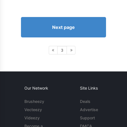
Next page
3
Our Network
Site Links
Brusheezy
Deals
Vecteezy
Advertise
Videezy
Support
Become a
DMCA