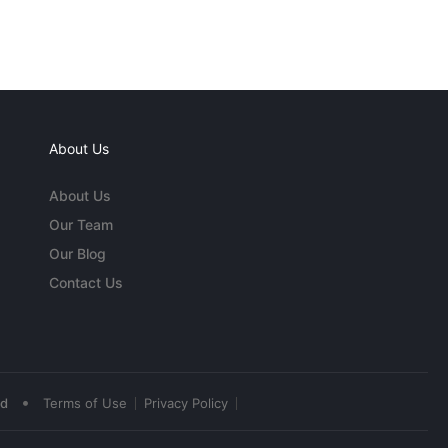
About Us
About Us
Our Team
Our Blog
Contact Us
•
ed
Terms of Use
Privacy Policy