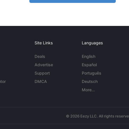
Site Links
Languages
Deals
English
Advertise
Español
Support
Português
tor
DMCA
Deutsch
More...
© 2026 Eezy LLC. All rights reserv