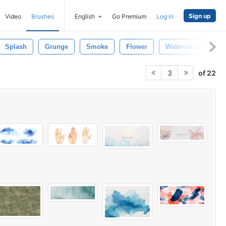
Sign up
Video
Brushes
English
Go Premium
Log in
Splash
Grunge
Smoke
Flower
Watercolor
Wa
of 22
3