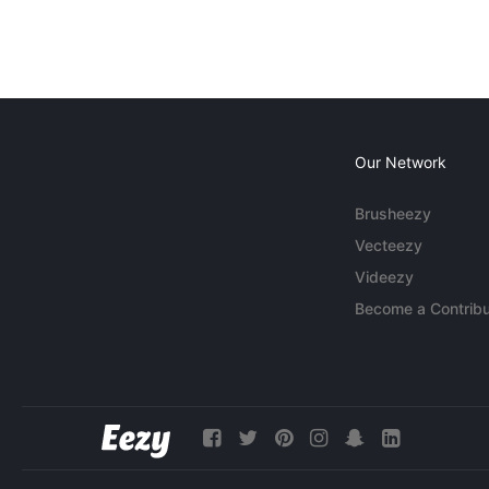
Our Network
Brusheezy
Vecteezy
Videezy
Become a Contribu