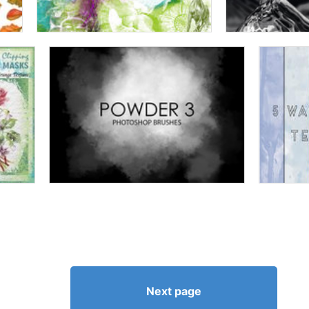
Next page