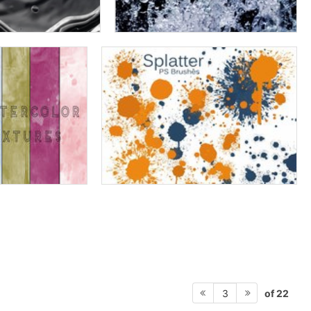
of 22
3