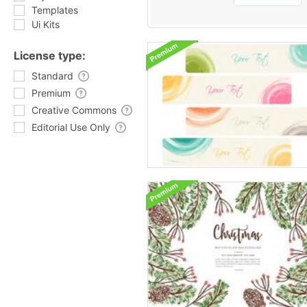
Templates
Ui Kits
License type:
Standard
Premium
Creative Commons
Editorial Use Only