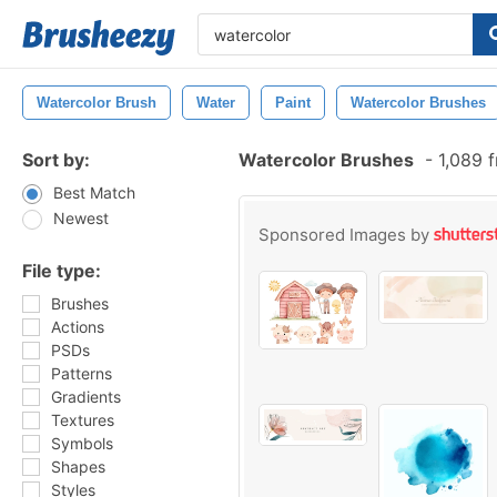
Watercolor Brush
Water
Paint
Watercolor Brushes
Sort by:
Watercolor Brushes
-
1,089 
Best Match
Newest
Sponsored Images by
File type:
Brushes
Actions
PSDs
Patterns
Gradients
Textures
Symbols
Shapes
Styles