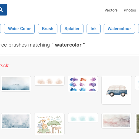
Vectors
Photos
Water Color
Brush
Splatter
Ink
Watercolour
free brushes matching
watercolor